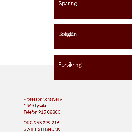
Sparing
Boliglån
Forsikring
Professor Kohtsvei 9
1366 Lysaker
Telefon 915 08880
ORG 953 299 216
SWIFT STFBNOKK