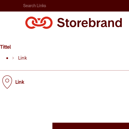
Search Links
Tittel
Link
Link